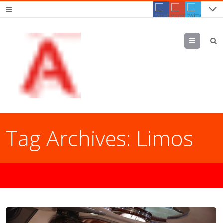
Menu
Tag Archives:
Limos