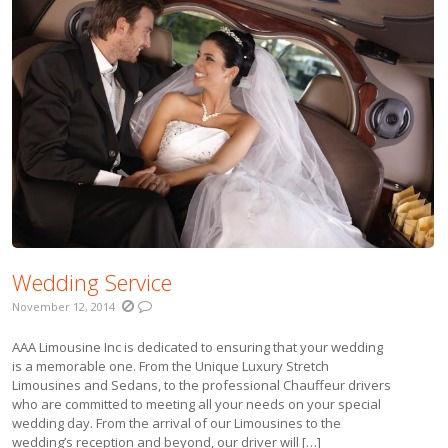
Wedding Service
November 12, 2014
AAA Limousine Inc is dedicated to ensuring that your wedding
is a memorable one. From the Unique Luxury Stretch
Limousines and Sedans, to the professional Chauffeur drivers
who are committed to meeting all your needs on your special
wedding day. From the arrival of our Limousines to the
wedding’s reception and beyond, our driver will […]