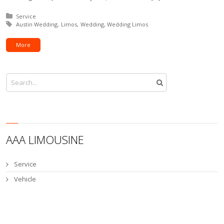
Posted in:
Service
Tagged with:
Austin Wedding
Limos
Wedding
Wedding Limos
More
AAA LIMOUSINE
Service
Vehicle