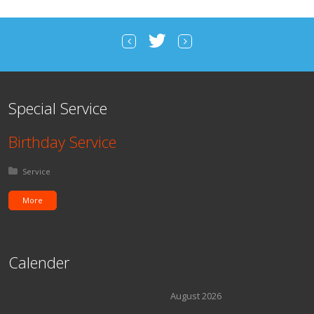
Special Service
Birthday Service
Posted in:
Service
More
Calender
August 2026