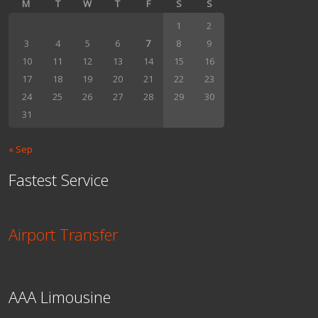
M
T
W
T
F
S
S
1
2
3
4
5
6
7
8
9
10
11
12
13
14
15
16
17
18
19
20
21
22
23
24
25
26
27
28
29
30
31
« Sep
Fastest Service
Airport Transfer
AAA Limousine