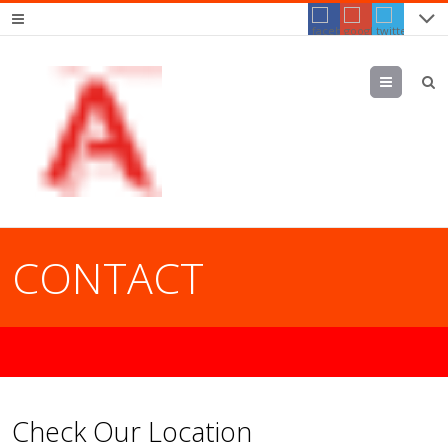
Menu
CONTACT
Check Our Location