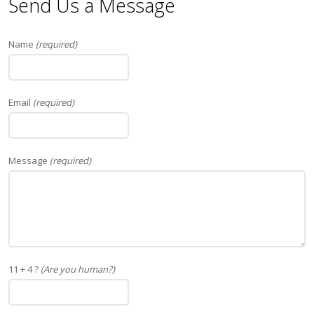
Send Us a Message
Name
(required)
Email
(required)
Message
(required)
11 + 4 ?
(Are you human?)