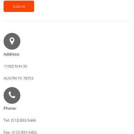
Address:
11902 N IH 35
AUSTIN TX 78753
Phone:
Tel: (512) 833-5466
Fax: (512) 833-5452