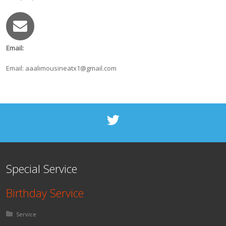
Email:
Email: aaalimousineatx1@gmail.com
Special Service
Birthday Service
Posted in:
Service