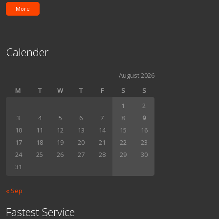
More
Calender
August 2026
M
T
W
T
F
S
S
1
2
3
4
5
6
7
8
9
10
11
12
13
14
15
16
17
18
19
20
21
22
23
24
25
26
27
28
29
30
31
« Sep
Fastest Service