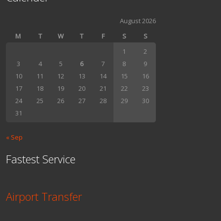
August 2026
M
T
W
T
F
S
S
1
2
3
4
5
6
7
8
9
10
11
12
13
14
15
16
17
18
19
20
21
22
23
24
25
26
27
28
29
30
31
« Sep
Fastest Service
Airport Transfer