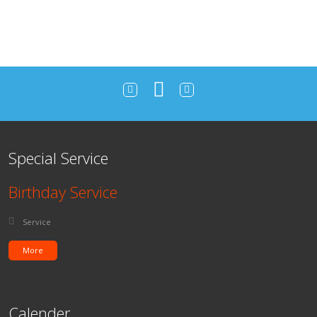
Special Service
Birthday Service
Posted in:
Service
More
Calender