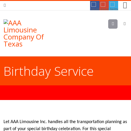
Menu
Birthday Service
Let AAA Limousine Inc. handles all the transportation planning as
part of your special birthday celebration. For this special