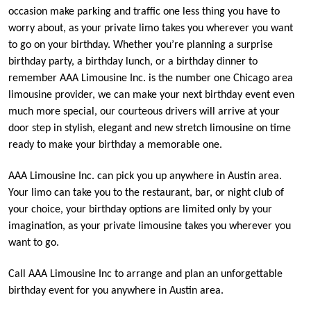
occasion make parking and traffic one less thing you have to
worry about, as your private limo takes you wherever you want
to go on your birthday. Whether you’re planning a surprise
birthday party, a birthday lunch, or a birthday dinner to
remember AAA Limousine Inc. is the number one Chicago area
limousine provider, we can make your next birthday event even
much more special, our courteous drivers will arrive at your
door step in stylish, elegant and new stretch limousine on time
ready to make your birthday a memorable one.
AAA Limousine Inc. can pick you up anywhere in Austin area.
Your limo can take you to the restaurant, bar, or night club of
your choice, your birthday options are limited only by your
imagination, as your private limousine takes you wherever you
want to go.
Call AAA Limousine Inc to arrange and plan an unforgettable
birthday event for you anywhere in Austin area.