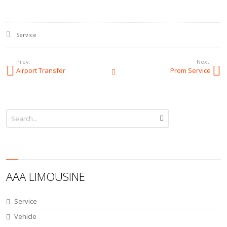
Posted in:
Service
Prev:
Next:
Airport Transfer
Prom Service
All Posts
AAA LIMOUSINE
Service
Vehicle