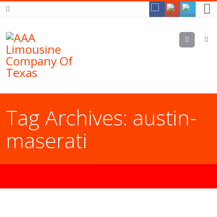
Menu
Tag Archives:
austin-
maserati