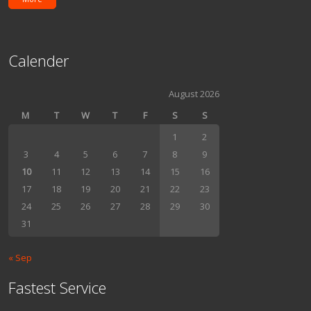
Calender
August 2026
M
T
W
T
F
S
S
1
2
3
4
5
6
7
8
9
10
11
12
13
14
15
16
17
18
19
20
21
22
23
24
25
26
27
28
29
30
31
« Sep
Fastest Service