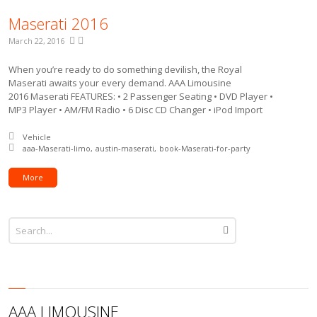
Maserati 2016
March 22, 2016
When you’re ready to do something devilish, the Royal
Maserati awaits your every demand. AAA Limousine
2016 Maserati FEATURES: • 2 Passenger Seating • DVD Player •
MP3 Player • AM/FM Radio • 6 Disc CD Changer • iPod Import
Posted in:
Vehicle
Tagged with:
aaa-Maserati-limo
austin-maserati
book-Maserati-for-party
More
AAA LIMOUSINE