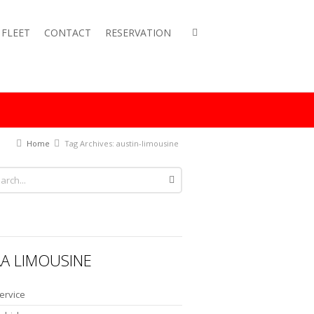
FLEET
CONTACT
RESERVATION
Home
Tag Archives: austin-limousine
A LIMOUSINE
ervice