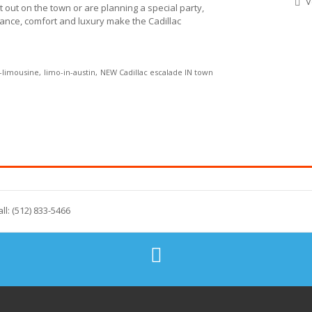
V
t out on the town or are planning a special party,
egance, comfort and luxury make the Cadillac
e-limousine
limo-in-austin
NEW Cadillac escalade IN town
all: (512) 833-5466