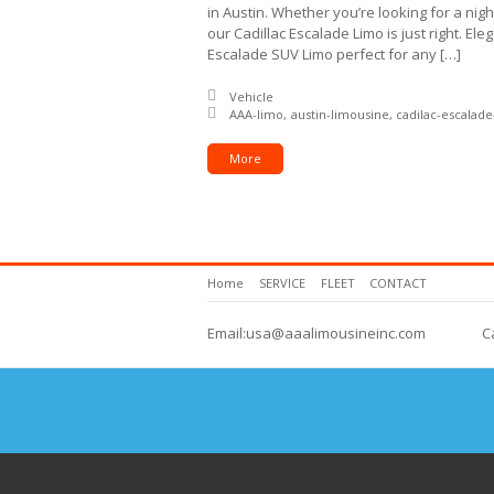
in Austin. Whether you’re looking for a nigh
our Cadillac Escalade Limo is just right. El
Escalade SUV Limo perfect for any […]
Posted in:
Vehicle
Tagged with:
AAA-limo
austin-limousine
cadilac-escalad
More
Home
SERVICE
FLEET
CONTACT
Email:usa@aaalimousineinc.com
C