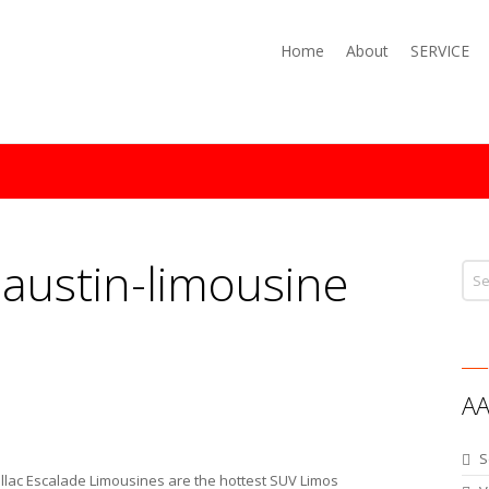
Home
About
SERVICE
:
austin-limousine
AA
S
ac Escalade Limousines are the hottest SUV Limos