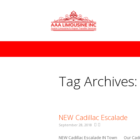
You are here:
Tag Archives
NEW Cadillac Escalade
September 28, 2018
NEW Cadillac Escalade IN Town Our Cadill