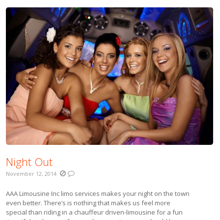
Night Out
November 12, 2014
AAA Limousine Inc limo services makes your night on the town
even better. There’s is nothing that makes us feel more
special than riding in a chauffeur driven-limousine for a fun