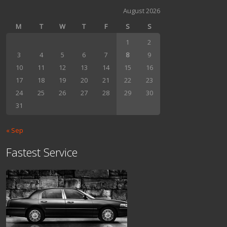
August 2026
M
T
W
T
F
S
S
1
2
3
4
5
6
7
8
9
10
11
12
13
14
15
16
17
18
19
20
21
22
23
24
25
26
27
28
29
30
31
« Sep
Fastest Service