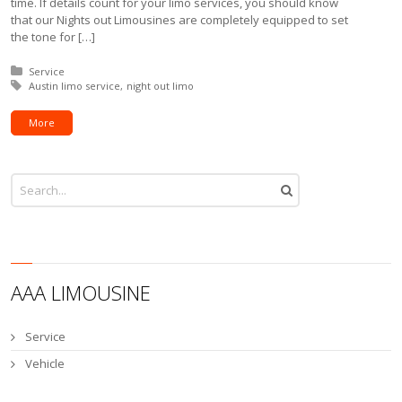
time. If details count for your limo services, you should know
that our Nights out Limousines are completely equipped to set
the tone for […]
Posted in:
Service
Tagged with:
Austin limo service
night out limo
More
AAA LIMOUSINE
Service
Vehicle