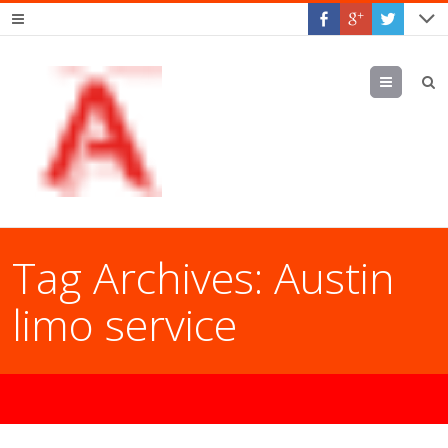
Menu
Tag Archives:
Austin
limo service