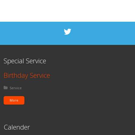
Special Service
Birthday Service
Posted in:
Service
More
Calender