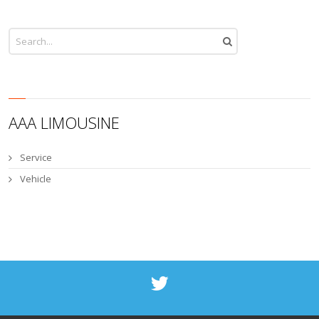
AAA LIMOUSINE
Service
Vehicle