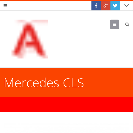
Menu
Mercedes CLS