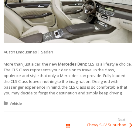
Austin Limousines | Sedan
More than just a car, the new
Mercedes Benz
CLS is a lifestyle choice.
The CLS Class represents your decision to travel in the class,
opulence and style that only a Mercedes can provide. Fully loaded
the CLS Class leaves nothing to the imagination. Designed with
passenger experience in mind, the CLS Class is so comfortable that
you may decide to forgo the destination and simply keep driving.
Posted in:
Vehicle
Next:
Chevy SUV Suburban
All Posts