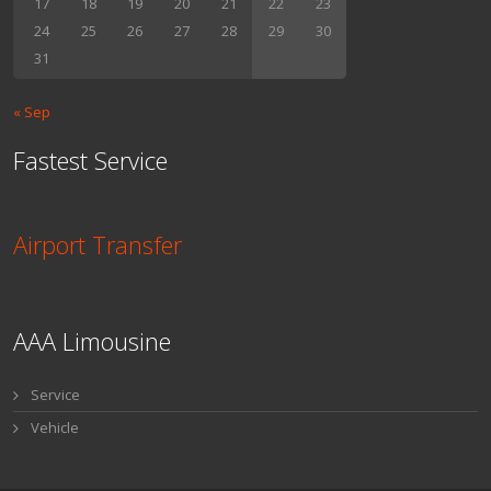
17
18
19
20
21
22
23
24
25
26
27
28
29
30
31
« Sep
Fastest Service
Airport Transfer
AAA Limousine
Service
Vehicle