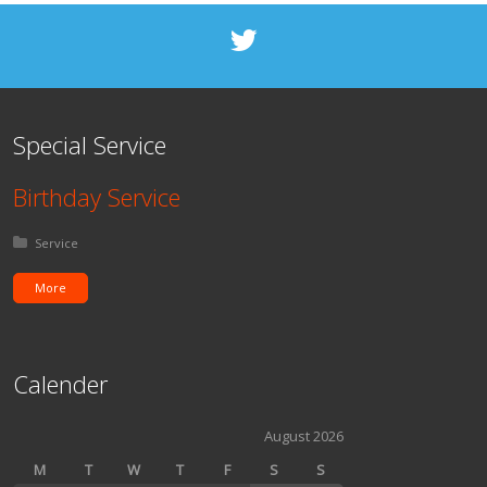
Special Service
Birthday Service
Posted in:
Service
More
Calender
August 2026
M
T
W
T
F
S
S