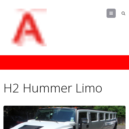
Menu
H2 Hummer Limo