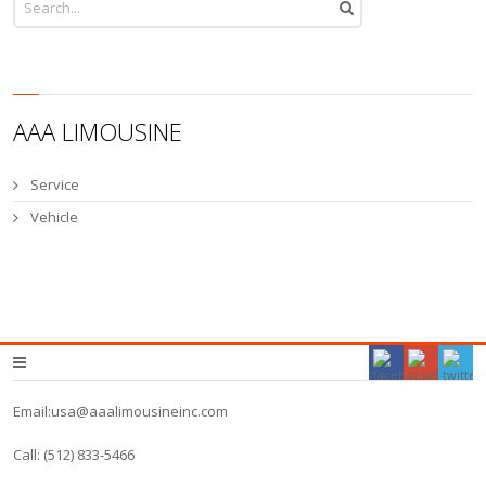
AAA LIMOUSINE
Service
Vehicle
Email:usa@aaalimousineinc.com
Call: (512) 833-5466