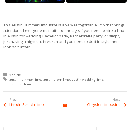
This Austin Hummer Limousine is a very recognizable limo that brings
attention of everyone no matter of the age. If you need to hire a limo
in Austin for wedding, Bachelor party, Bachelorette party, or simply
just having a night out in Austin and you need to do it in style then
look no further.
Posted in:
Vehicle
Tagged with:
austin hummer limo
austin prom limo
austin wedding limo
hummer limo
Prev:
Next:
Lincoln Stretch Limo
Chrysler Limousine
All Posts