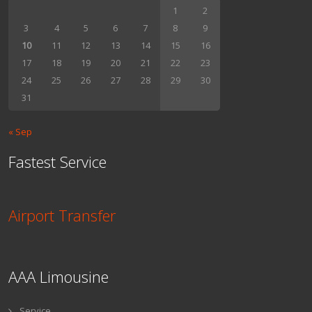
1
2
3
4
5
6
7
8
9
10
11
12
13
14
15
16
17
18
19
20
21
22
23
24
25
26
27
28
29
30
31
« Sep
Fastest Service
Airport Transfer
AAA Limousine
Service