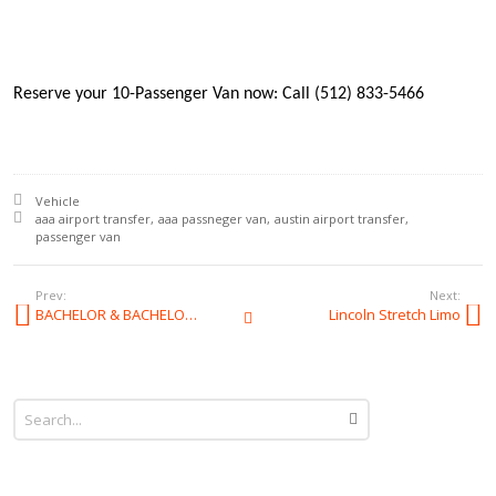
Reserve your 10-Passenger Van now: Call (512) 833-5466
Posted in:
Vehicle
Tagged with:
aaa airport transfer
aaa passneger van
austin airport transfer
passenger van
Prev:
Next:
BACHELOR & BACHELORETTE
Lincoln Stretch Limo
All Posts