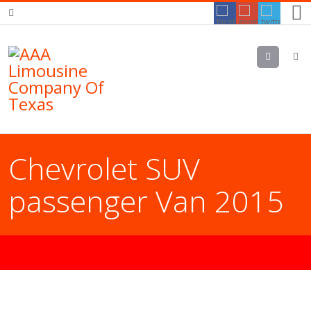
Menu
Chevrolet SUV
passenger Van 2015