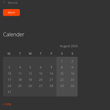
Posted in:
Service
More
Calender
August 2026
M
T
W
T
F
S
S
1
2
3
4
5
6
7
8
9
10
11
12
13
14
15
16
17
18
19
20
21
22
23
24
25
26
27
28
29
30
31
« Sep