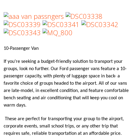
10-Passenger Van
If you’re seeking a budget-friendly solution to transport your
groups, look no further. Our Ford passenger vans feature a 10-
passenger capacity, with plenty of luggage space in back- a
favorite choice of groups headed to the airport. All of our vans
are late-model, in excellent condition, and feature comfortable
bench seating and air conditioning that will keep you cool on
warm days.
These are perfect for transporting your group to the airport,
corporate events, small school trips, or any other trip that
requires safe, reliable transportation at an affordable price.