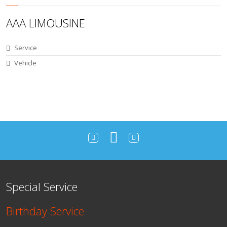
AAA LIMOUSINE
Service
Vehicle
Special Service
Birthday Service